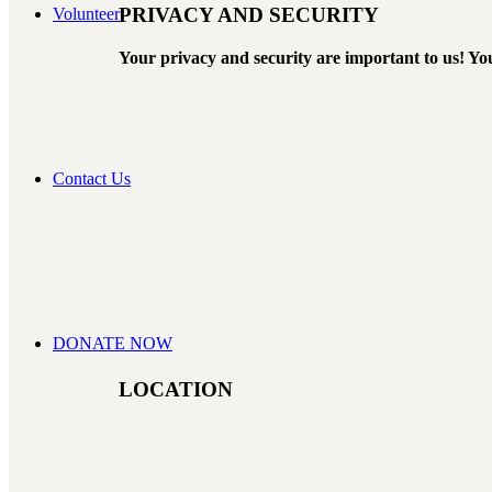
PRIVACY AND SECURITY
Volunteer
Your privacy and security are important to us! You
Contact Us
DONATE NOW
LOCATION