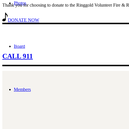
Photos
Thank you for choosing to donate to the Ringgold Volunteer Fire & R
DONATE NOW
In The Event of An EMERGENCY, Call 9
Board
CALL 911
Members