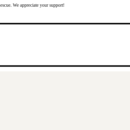
escue. We appreciate your support!
11