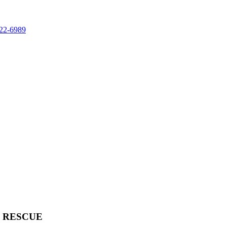
822-6989
& RESCUE