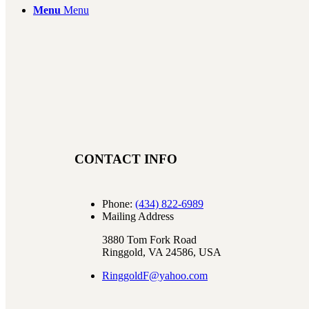
Menu
Menu
CONTACT INFO
Phone:
(434) 822-6989
Mailing Address
3880 Tom Fork Road
Ringgold, VA 24586, USA
RinggoldF@yahoo.com