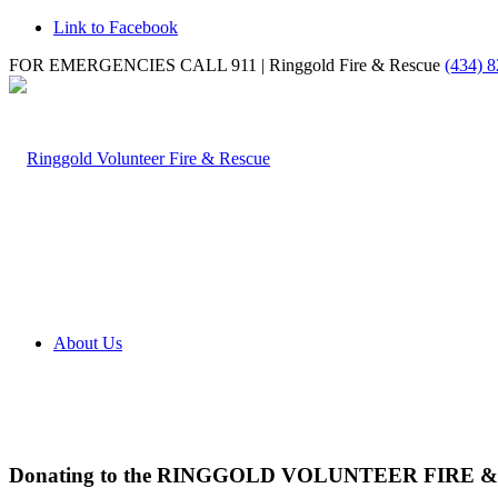
Link to Facebook
FOR EMERGENCIES CALL 911 | Ringgold Fire & Rescue
(434) 
About Us
Donating to the RINGGOLD VOLUNTEER FIRE 