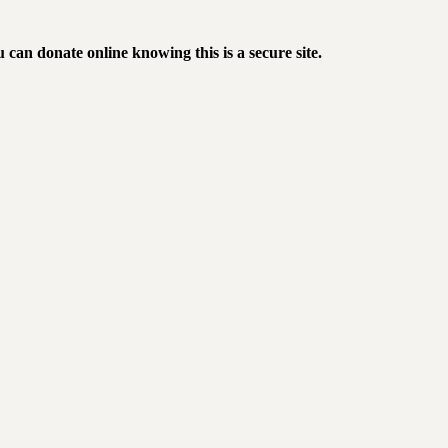
 can donate online knowing this is a secure site
.